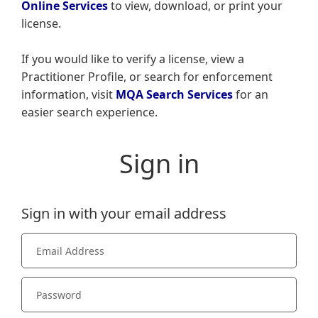
Online Services
to view, download, or print your
license.
If you would like to verify a license, view a
Practitioner Profile, or search for enforcement
information, visit
MQA Search Services
for an
easier search experience.
Sign in
Sign in with your email address