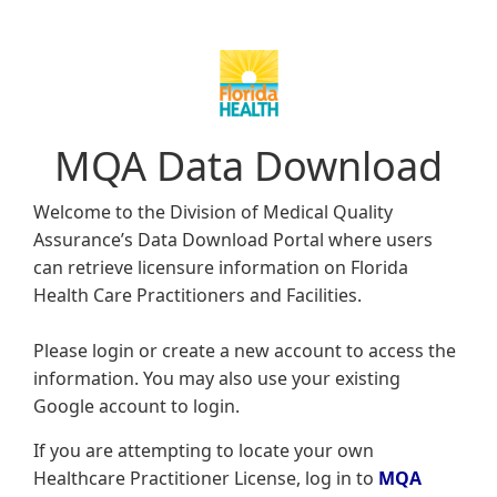
MQA Data Download
Welcome to the Division of Medical Quality
Assurance’s Data Download Portal where users
can retrieve licensure information on Florida
Health Care Practitioners and Facilities.
Please login or create a new account to access the
information. You may also use your existing
Google account to login.
If you are attempting to locate your own
Healthcare Practitioner License, log in to
MQA