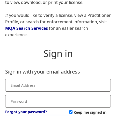
to view, download, or print your license.
If you would like to verify a license, view a Practitioner
Profile, or search for enforcement information, visit
MQA Search Services
for an easier search
experience.
Sign in
Sign in with your email address
Forgot your password?
Keep me signed in