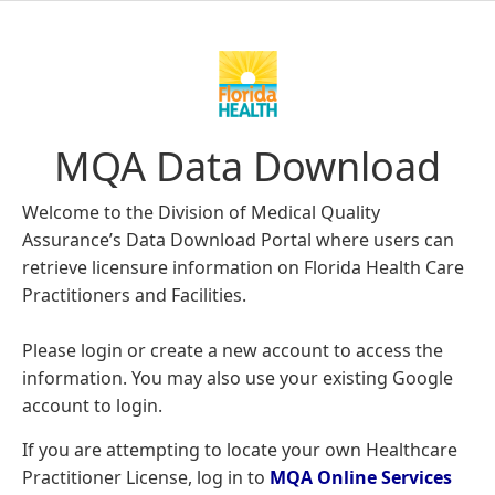
MQA Data Download
Welcome to the Division of Medical Quality
Assurance’s Data Download Portal where users can
retrieve licensure information on Florida Health Care
Practitioners and Facilities.
Please login or create a new account to access the
information. You may also use your existing Google
account to login.
If you are attempting to locate your own Healthcare
Practitioner License, log in to
MQA Online Services